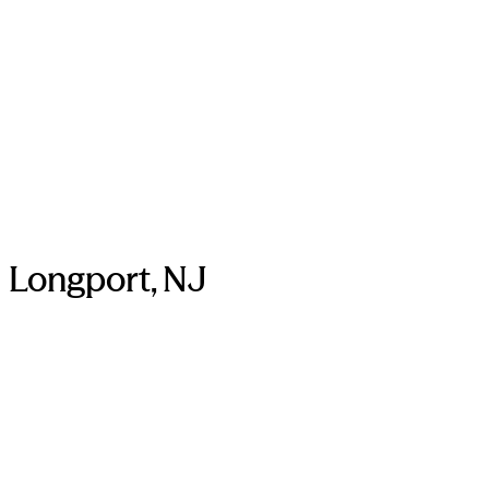
Longport, NJ