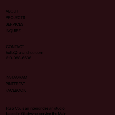
ABOUT
PROJECTS
SERVICES
INQUIRE
CONTACT
hello@ru-and-co.com
610-988-6636
INSTAGRAM
PINTEREST
FACEBOOK
Ru & Co. is an interior design studio
based in Gladwyne, serving the Main