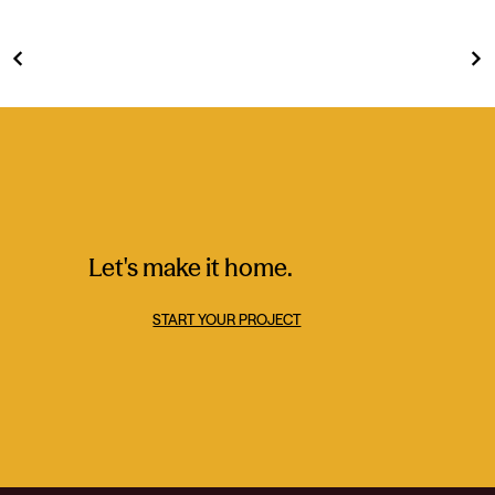
Let's make it home.
START YOUR PROJECT