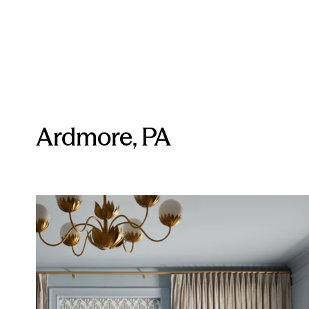
Ardmore, PA