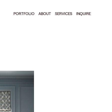
PORTFOLIO
ABOUT
SERVICES
INQUIRE