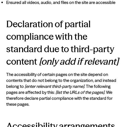
Ensured all videos, audio, and files on the site are accessible
Declaration of partial
compliance with the
standard due to third-party
content
[only add if relevant]
The accessibility of certain pages on the site depend on
contents that do not belong to the organization, and instead
belong to
[enter relevant third-party name]
. The following
pages are affected by this:
[list the URLs of the pages]
. We
therefore declare partial compliance with the standard for
these pages.
Accessibility arrangements