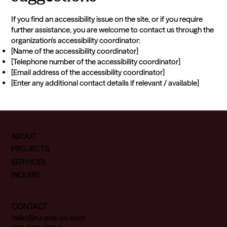
If you find an accessibility issue on the site, or if you require
further assistance, you are welcome to contact us through the
organization's accessibility coordinator:
[Name of the accessibility coordinator]
[Telephone number of the accessibility coordinator]
[Email address of the accessibility coordinator]
[Enter any additional contact details if relevant / available]
ABOUT
PROJECTS
SERVICES
INQUIRE
CONTACT
hello@ru-and-co.com