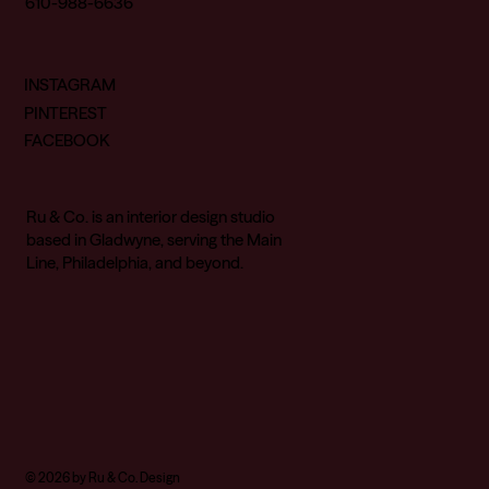
610-988-6636
INSTAGRAM
PINTEREST
FACEBOOK
Ru & Co. is an interior design studio
based in Gladwyne, serving the Main
Line, Philadelphia, and beyond.
© 2026 by Ru & Co. Design