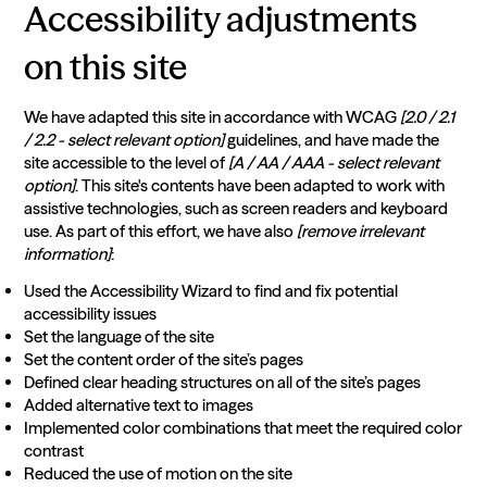
Accessibility adjustments
on this site
We have adapted this site in accordance with WCAG
[2.0 / 2.1
/ 2.2 - select relevant option]
guidelines, and have made the
site accessible to the level of
[A / AA / AAA - select relevant
option]
. This site's contents have been adapted to work with
assistive technologies, such as screen readers and keyboard
use. As part of this effort, we have also
[remove irrelevant
information]
:
Used the Accessibility Wizard to find and fix potential
accessibility issues
Set the language of the site
Set the content order of the site’s pages
Defined clear heading structures on all of the site’s pages
Added alternative text to images
Implemented color combinations that meet the required color
contrast
Reduced the use of motion on the site