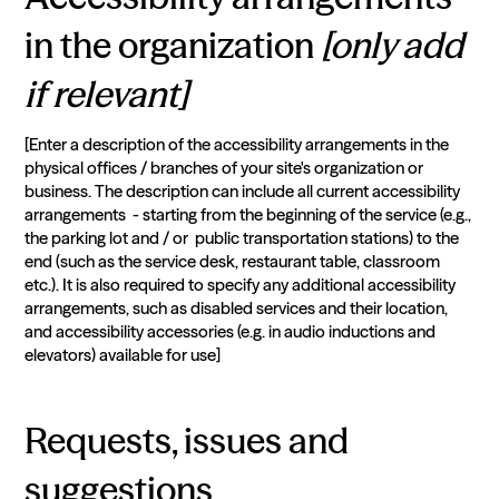
in the organization
[only add
if relevant]
[Enter a description of the accessibility arrangements in the
physical offices / branches of your site's organization or
business. The description can include all current accessibility
arrangements - starting from the beginning of the service (e.g.,
the parking lot and / or public transportation stations) to the
end (such as the service desk, restaurant table, classroom
etc.). It is also required to specify any additional accessibility
arrangements, such as disabled services and their location,
and accessibility accessories (e.g. in audio inductions and
elevators) available for use]
Requests, issues and
suggestions