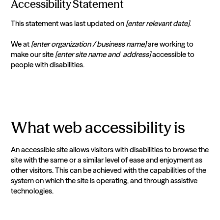
Accessibility Statement
This statement was last updated on
[enter relevant date]
.
We at
[enter organization / business name]
are working to
make our site
[enter site name and address]
accessible to
people with disabilities.
What web accessibility is
An accessible site allows visitors with disabilities to browse the
site with the same or a similar level of ease and enjoyment as
other visitors. This can be achieved with the capabilities of the
system on which the site is operating, and through assistive
technologies.